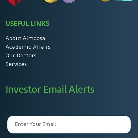
USEFUL LINKS
About Almoosa
Academic Affairs
Our Doctors
Services
Investor Email Alerts