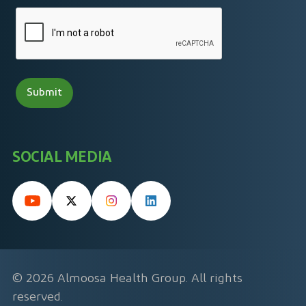
SOCIAL MEDIA
© 2026 Almoosa Health Group. All rights
reserved.