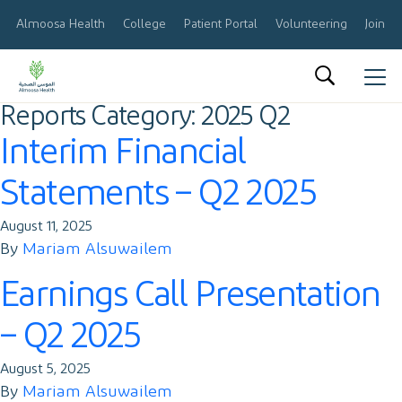
Almoosa Health
College
Patient Portal
Volunteering
Join O
Reports Category:
2025 Q2
العربية
Interim Financial
About Us
Statements – Q2 2025
Results & Reports
August 11, 2025
Announcements
By
Mariam Alsuwailem
Earnings Call Presentation
Share Information
– Q2 2025
Corporate Governance
August 5, 2025
Calendar
By
Mariam Alsuwailem