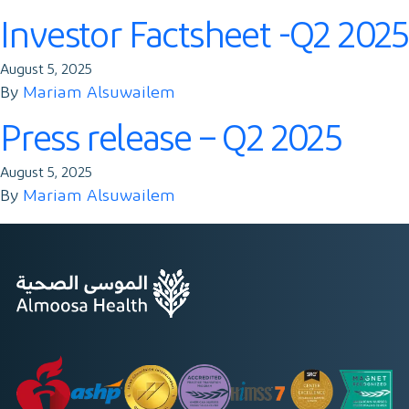
Contact
Investor Factsheet -Q2 2025
August 5, 2025
By
Mariam Alsuwailem
Press release – Q2 2025
August 5, 2025
By
Mariam Alsuwailem