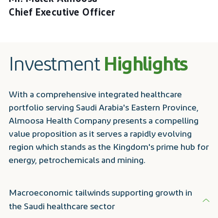
Chief Executive Officer
Investment
Highlights
With a comprehensive integrated healthcare
portfolio serving Saudi Arabia's Eastern Province,
Almoosa Health Company presents a compelling
value proposition as it serves a rapidly evolving
region which stands as the Kingdom's prime hub for
energy, petrochemicals and mining.
Macroeconomic tailwinds supporting growth in
the Saudi healthcare sector