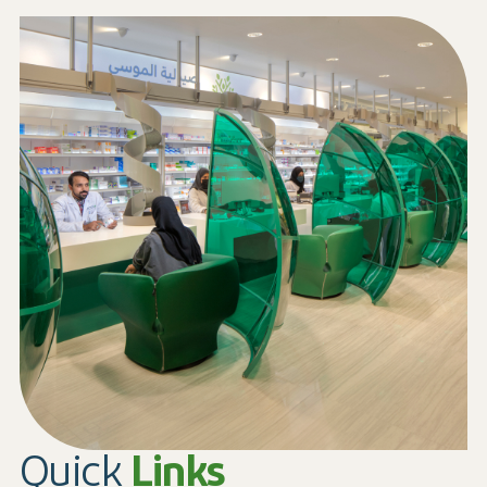
Quick
Links