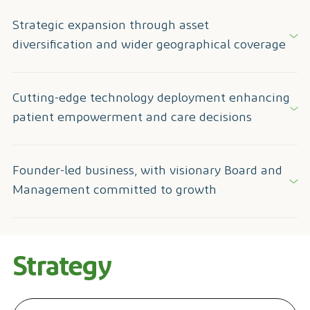
Strategic expansion through asset
diversification and wider geographical coverage
Cutting-edge technology deployment enhancing
patient empowerment and care decisions
Founder-led business, with visionary Board and
Management committed to growth
Strategy