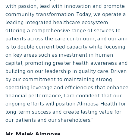
with passion, lead with innovation and promote
community transformation. Today, we operate a
leading integrated healthcare ecosystem
offering a comprehensive range of services to
patients across the care continuum, and our aim
is to double current bed capacity while focusing
on key areas such as investment in human
capital, promoting greater health awareness and
building on our leadership in quality care. Driven
by our commitment to maintaining strong
operating leverage and efficiencies that enhance
financial performance, I am confident that our
ongoing efforts will position Almoosa Health for
long-term success and create lasting value for
our patients and our shareholders.”
Mr. Malek Almoosa