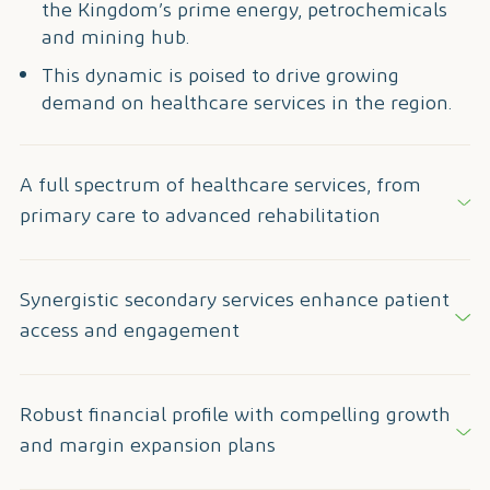
the Kingdom’s prime energy, petrochemicals
and mining hub.
This dynamic is poised to drive growing
demand on healthcare services in the region.
A full spectrum of healthcare services, from
primary care to advanced rehabilitation
Synergistic secondary services enhance patient
access and engagement
Robust financial profile with compelling growth
and margin expansion plans