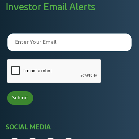
Investor Email Alerts
SOCIAL MEDIA