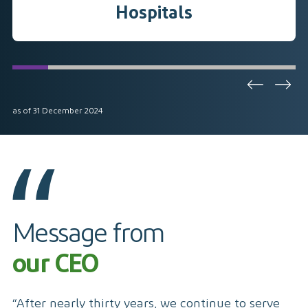
Hospitals
as of 31 December 2024
Message from
our CEO
“After nearly thirty years, we continue to serve