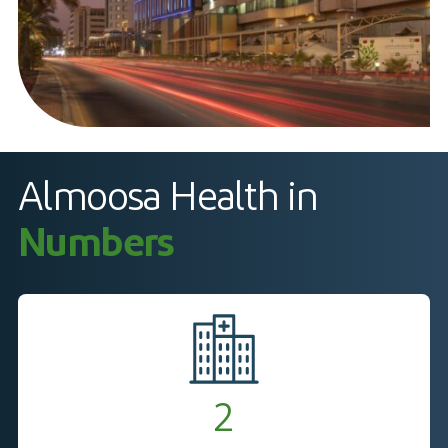
Almoosa Health in
Numbers
2