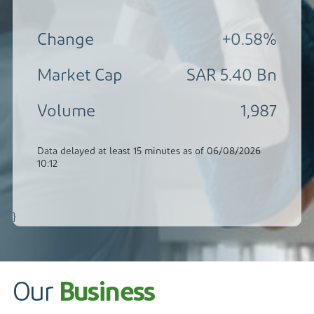
Contact
}
Our
Business