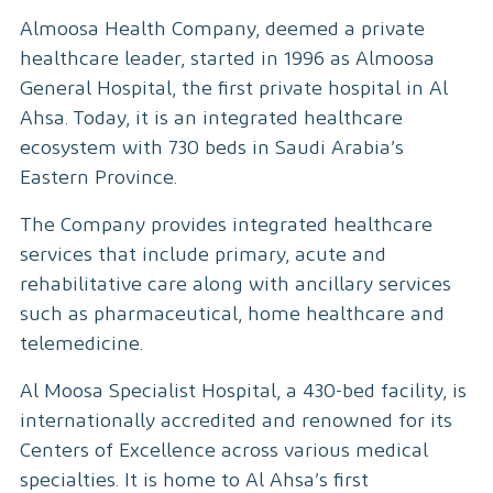
Almoosa Health Company, deemed a private
healthcare leader, started in 1996 as Almoosa
General Hospital, the first private hospital in Al
Ahsa. Today, it is an integrated healthcare
ecosystem with 730 beds in Saudi Arabia’s
Eastern Province.
The Company provides integrated healthcare
services that include primary, acute and
rehabilitative care along with ancillary services
such as pharmaceutical, home healthcare and
telemedicine.
Al Moosa Specialist Hospital, a 430-bed facility, is
internationally accredited and renowned for its
Centers of Excellence across various medical
specialties. It is home to Al Ahsa’s first