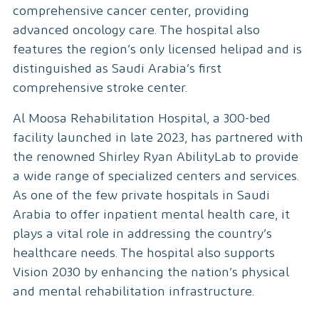
comprehensive cancer center, providing
advanced oncology care. The hospital also
features the region’s only licensed helipad and is
distinguished as Saudi Arabia’s first
comprehensive stroke center.
Al Moosa Rehabilitation Hospital, a 300-bed
facility launched in late 2023, has partnered with
the renowned Shirley Ryan AbilityLab to provide
a wide range of specialized centers and services.
As one of the few private hospitals in Saudi
Arabia to offer inpatient mental health care, it
plays a vital role in addressing the country’s
healthcare needs. The hospital also supports
Vision 2030 by enhancing the nation’s physical
and mental rehabilitation infrastructure.