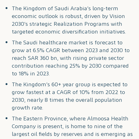
The Kingdom of Saudi Arabia’s long-term
economic outlook is robust, driven by Vision
2030’s strategic Realization Programs with
targeted economic diversification initiatives.
The Saudi healthcare market is forecast to
grow at 6.5% CAGR between 2023 and 2030 to
reach SAR 360 bn, with rising private sector
contribution reaching 25% by 2030 compared
to 18% in 2023.
The Kingdom’s 60+ year group is expected to
grow fastest at a CAGR of 10% from 2022 to
2030, nearly 8 times the overall population
growth rate.
The Eastern Province, where Almoosa Health
Company is present, is home to nine of the
largest oil fields by reserves and is emerging as