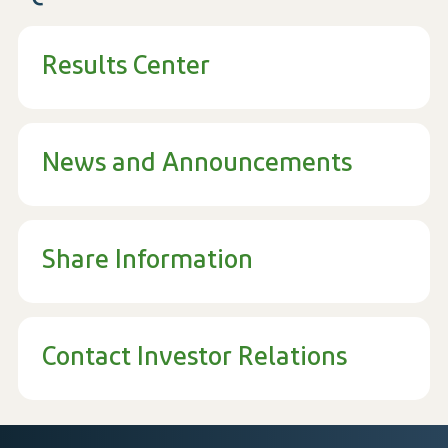
Results Center
News and Announcements
Share Information
Contact Investor Relations