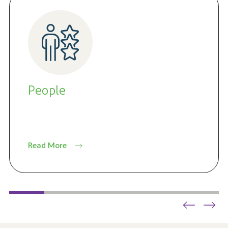
People
Read More