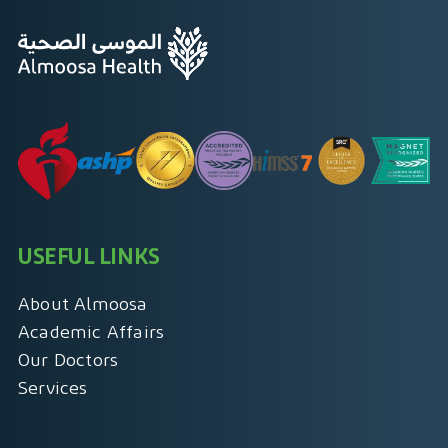
USEFUL LINKS
About Almoosa
Academic Affairs
Our Doctors
Services