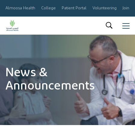
Almoosa Health
College
Patient Portal
Volunteering
Join O
العربية
About Us
Results & Reports
News &
Announcements
Announcements
Share Information
Corporate Governance
Calendar