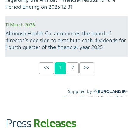
Press
Releases