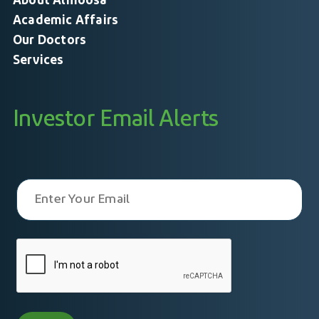
About Almoosa
Academic Affairs
Our Doctors
Services
Investor Email Alerts