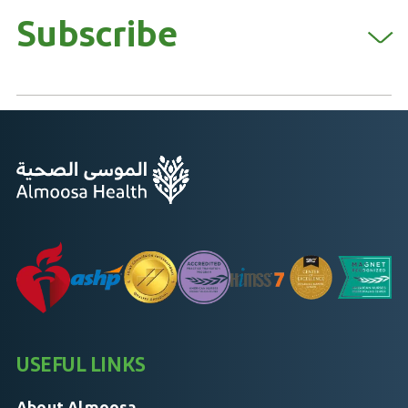
Subscribe
USEFUL LINKS