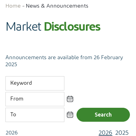
Home
News & Announcements
Contact
Market
Disclosures