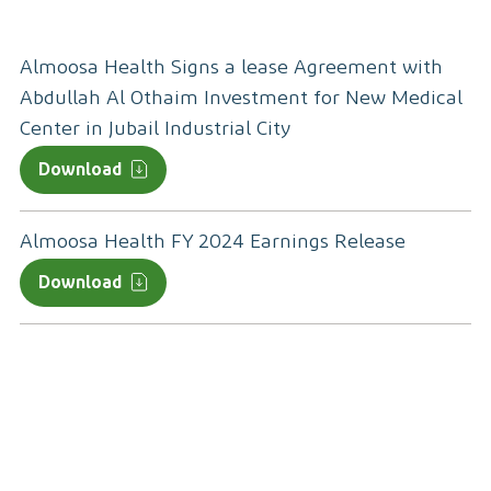
Almoosa Health Signs a lease Agreement with
Abdullah Al Othaim Investment for New Medical
Center in Jubail Industrial City
Download
Almoosa Health FY 2024 Earnings Release
Download