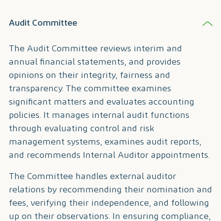
Audit Committee
The Audit Committee reviews interim and
annual financial statements, and provides
opinions on their integrity, fairness and
transparency. The committee examines
significant matters and evaluates accounting
policies. It manages internal audit functions
through evaluating control and risk
management systems, examines audit reports,
and recommends Internal Auditor appointments.
The Committee handles external auditor
relations by recommending their nomination and
fees, verifying their independence, and following
up on their observations. In ensuring compliance,