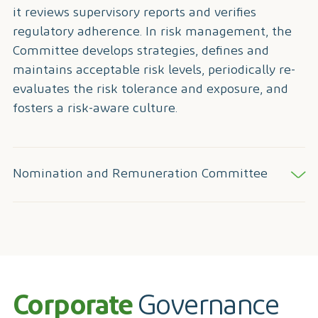
it reviews supervisory reports and verifies
regulatory adherence. In risk management, the
Committee develops strategies, defines and
maintains acceptable risk levels, periodically re-
evaluates the risk tolerance and exposure, and
fosters a risk-aware culture.
Nomination and Remuneration Committee
Corporate
Governance