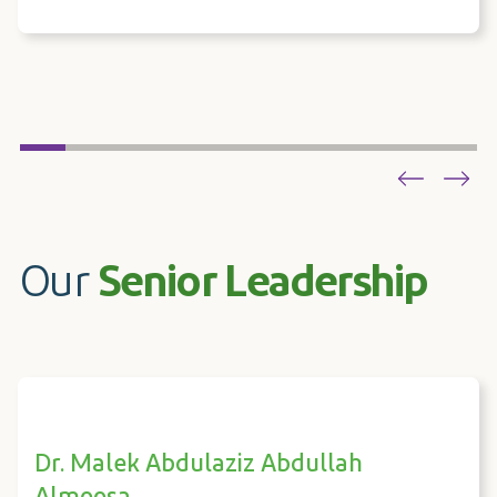
Our
Senior Leadership
Dr. Malek Abdulaziz Abdullah