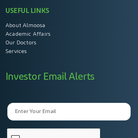
USEFUL LINKS
About Almoosa
Academic Affairs
Our Doctors
Services
Investor Email Alerts