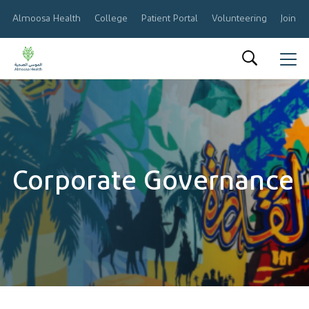
Almoosa Health
College
Patient Portal
Volunteering
Join O
العربية
About Us
Results & Reports
Corporate Governance
Announcements
Share Information
Corporate Governance
Calendar