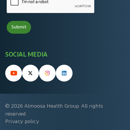
SOCIAL MEDIA
© 2026 Almoosa Health Group. All rights
reserved.
Privacy policy