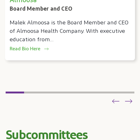
Almoosa
Board Member and CEO
Malek Almoosa is the Board Member and CEO
of Almoosa Health Company. With executive
education from…
Read Bio Here
Subcommittees