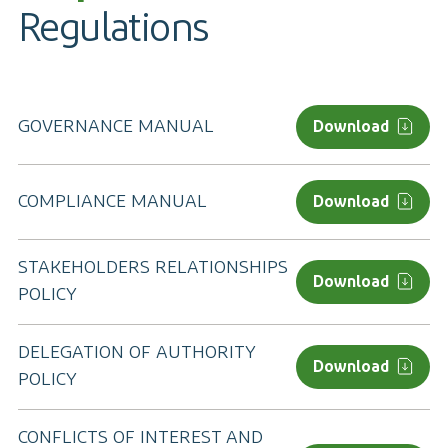
Regulations
GOVERNANCE MANUAL
Download
COMPLIANCE MANUAL
Download
STAKEHOLDERS RELATIONSHIPS
Download
POLICY
DELEGATION OF AUTHORITY
Download
POLICY
CONFLICTS OF INTEREST AND