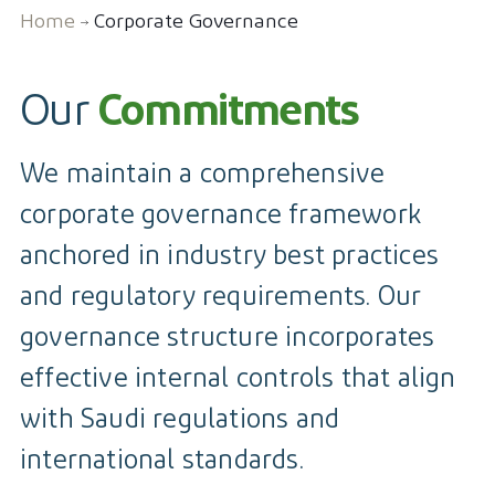
Home
Corporate Governance
Contact
Our
Commitments
We maintain a comprehensive
corporate governance framework
anchored in industry best practices
and regulatory requirements. Our
governance structure incorporates
effective internal controls that align
with Saudi regulations and
international standards.