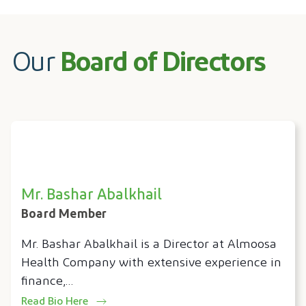
Our
Board of Directors
Mr. Bashar Abalkhail
Board Member
Mr. Bashar Abalkhail is a Director at Almoosa
Health Company with extensive experience in
finance,…
Read Bio Here