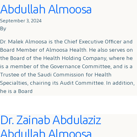
Abdullah Almoosa
September 3, 2024
By
Dr. Malek Almoosa is the Chief Executive Officer and
Board Member of Almoosa Health. He also serves on
the Board of the Health Holding Company, where he
is a member of the Governance Committee, and is a
Trustee of the Saudi Commission for Health
Specialties, chairing its Audit Committee. In addition,
he is a Board
Dr. Zainab Abdulaziz
Abdullah Almoosa