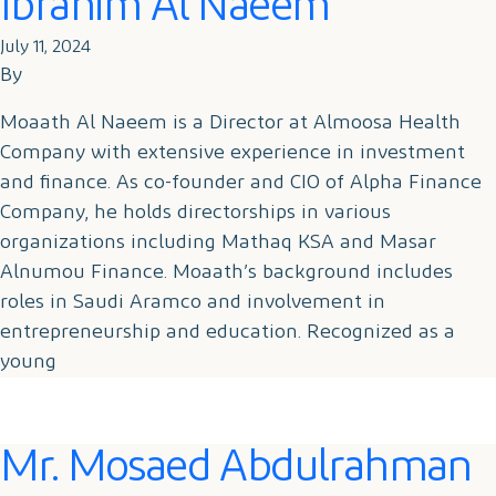
Ibrahim Al Naeem
July 11, 2024
By
Moaath Al Naeem is a Director at Almoosa Health
Company with extensive experience in investment
and finance. As co-founder and CIO of Alpha Finance
Company, he holds directorships in various
organizations including Mathaq KSA and Masar
Alnumou Finance. Moaath’s background includes
roles in Saudi Aramco and involvement in
entrepreneurship and education. Recognized as a
young
Mr. Mosaed Abdulrahman