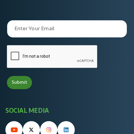
SOCIAL MEDIA