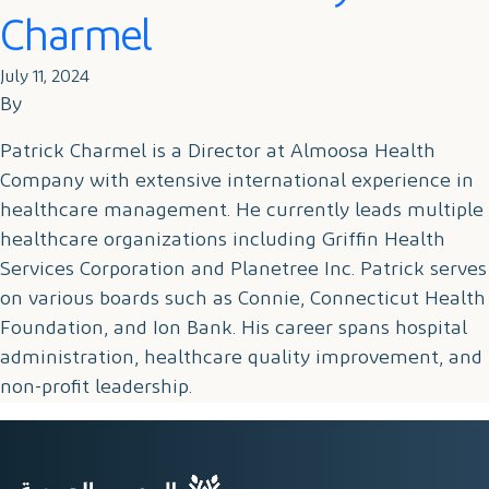
Charmel
July 11, 2024
By
Patrick Charmel is a Director at Almoosa Health
Company with extensive international experience in
healthcare management. He currently leads multiple
healthcare organizations including Griffin Health
Services Corporation and Planetree Inc. Patrick serves
on various boards such as Connie, Connecticut Health
Foundation, and Ion Bank. His career spans hospital
administration, healthcare quality improvement, and
non-profit leadership.