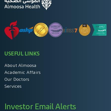
USEFUL LINKS
About Almoosa
Academic Affairs
Our Doctors
Services
Investor Email Alerts