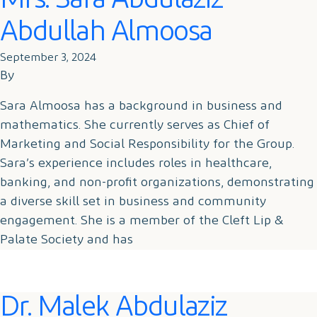
Mrs. Sara Abdulaziz
Abdullah Almoosa
September 3, 2024
By
Sara Almoosa has a background in business and
mathematics. She currently serves as Chief of
Marketing and Social Responsibility for the Group.
Sara’s experience includes roles in healthcare,
banking, and non-profit organizations, demonstrating
a diverse skill set in business and community
engagement. She is a member of the Cleft Lip &
Palate Society and has
Dr. Malek Abdulaziz