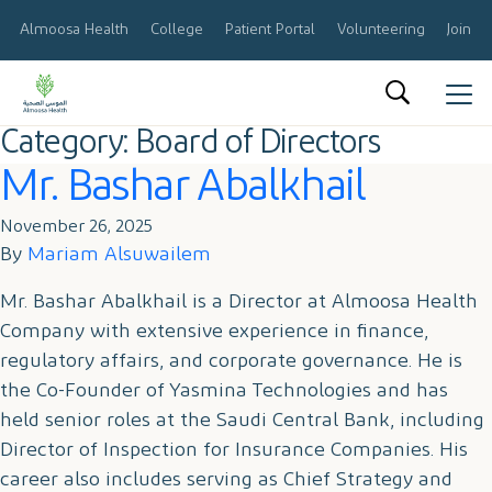
Almoosa Health
College
Patient Portal
Volunteering
Join O
Category:
Board of Directors
العربية
Mr. Bashar Abalkhail
About Us
November 26, 2025
Results & Reports
By
Mariam Alsuwailem
Announcements
Mr. Bashar Abalkhail is a Director at Almoosa Health
Company with extensive experience in finance,
Share Information
regulatory affairs, and corporate governance. He is
the Co-Founder of Yasmina Technologies and has
Corporate Governance
held senior roles at the Saudi Central Bank, including
Director of Inspection for Insurance Companies. His
Calendar
career also includes serving as Chief Strategy and