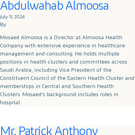
Abdulwahab Almoosa
July 11, 2024
By
Mosaed Almoosa is a Director at Almoosa Health
Company with extensive experience in healthcare
management and consulting. He holds multiple
positions in health clusters and committees across
Saudi Arabia, including Vice President of the
Constituent Council of the Eastern Health Cluster and
memberships in Central and Southern Health
Clusters. Mosaed’s background includes roles in
hospital
Mr. Patrick Anthony