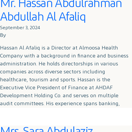
Mr. Hassan Abdulrahman
Abdullah Al Afaliq
September 3, 2024
By
Hassan Al Afaliq is a Director at Almoosa Health
Company with a background in finance and business
administration. He holds directorships in various
companies across diverse sectors including
healthcare, tourism and sports. Hassan is the
Executive Vice President of Finance at AHDAF
Development Holding Co. and serves on multiple
audit committees. His experience spans banking,