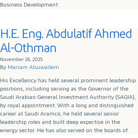
Business Development
Contact
H.E. Eng. Abdulatif Ahmed
Al-Othman
November 26, 2025
By
Mariam Alsuwailem
His Excellency has held several prominent leadership
positions, including serving as the Governor of the
Saudi Arabian General Investment Authority (SAGIA),
by royal appointment. With a long and distinguished
career at Saudi Aramco, he held several senior
leadership roles and built deep expertise in the
energy sector. He has also served on the boards of