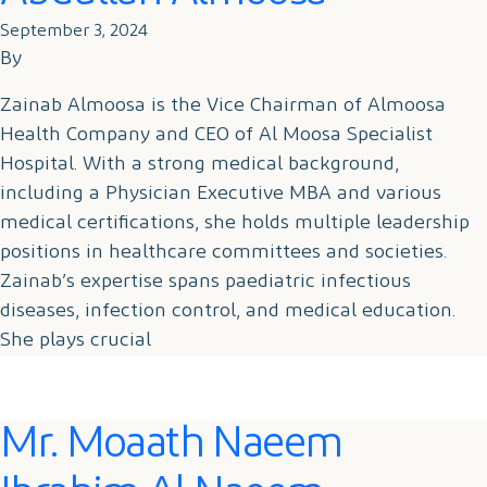
September 3, 2024
By
Zainab Almoosa is the Vice Chairman of Almoosa
Health Company and CEO of Al Moosa Specialist
Hospital. With a strong medical background,
including a Physician Executive MBA and various
medical certifications, she holds multiple leadership
positions in healthcare committees and societies.
Zainab’s expertise spans paediatric infectious
diseases, infection control, and medical education.
She plays crucial
Mr. Moaath Naeem