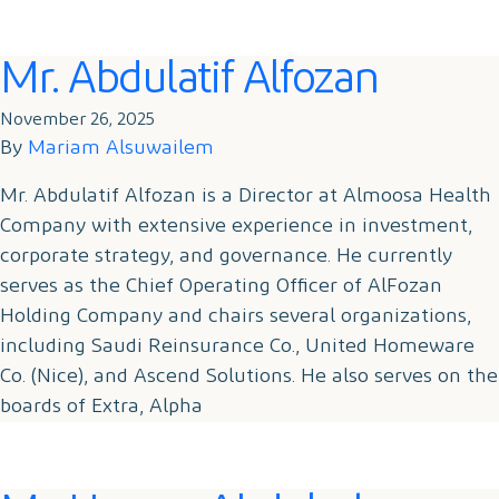
Mr. Abdulatif Alfozan
November 26, 2025
By
Mariam Alsuwailem
Mr. Abdulatif Alfozan is a Director at Almoosa Health
Company with extensive experience in investment,
corporate strategy, and governance. He currently
serves as the Chief Operating Officer of AlFozan
Holding Company and chairs several organizations,
including Saudi Reinsurance Co., United Homeware
Co. (Nice), and Ascend Solutions. He also serves on the
boards of Extra, Alpha